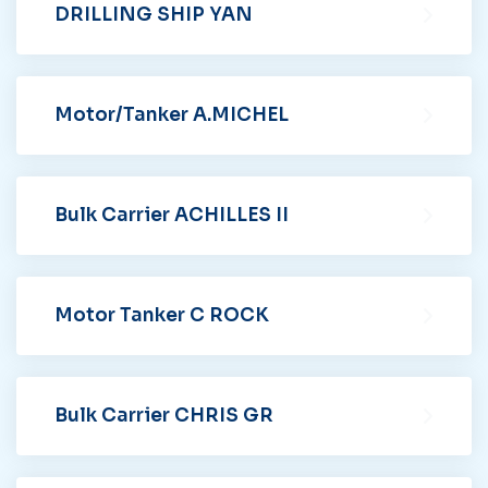
DRILLING SHIP YAN
Motor/Tanker A.MICHEL
Bulk Carrier ACHILLES II
Motor Tanker C ROCK
Bulk Carrier CHRIS GR