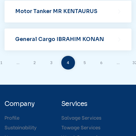
Motor Tanker MR KENTAURUS
General Cargo IBRAHIM KONAN
1
…
2
3
4
5
6
…
3
Company
Services
Profile
Salvage Services
Sustainability
Towage Services