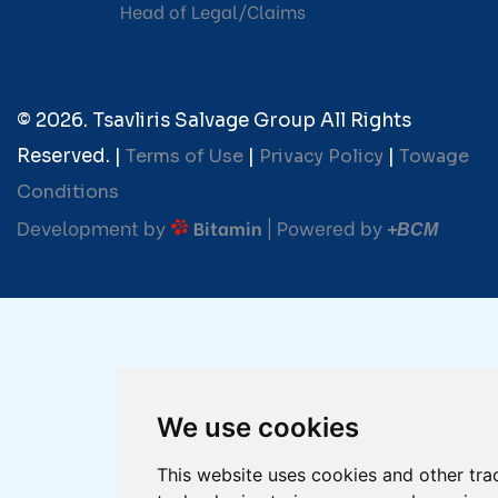
Head of Legal/Claims
© 2026. Tsavliris Salvage Group All Rights
Reserved. |
Terms of Use
|
Privacy Policy
|
Towage
Conditions
Development by
| Powered by
Bitamin
+BCM
We use cookies
This website uses cookies and other tra