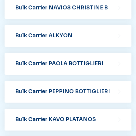
Bulk Carrier NAVIOS CHRISTINE B
Bulk Carrier ALKYON
Bulk Carrier PAOLA BOTTIGLIERI
Bulk Carrier PEPPINO BOTTIGLIERI
Bulk Carrier KAVO PLATANOS