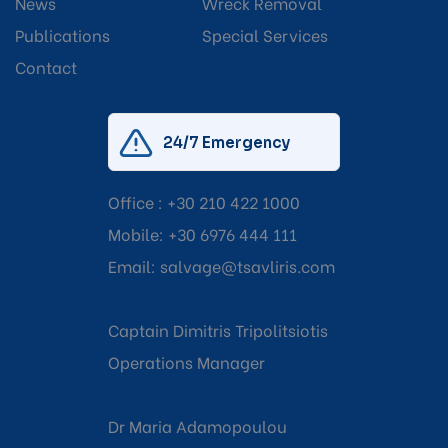
News
Wreck Removal
Publications
Special Services
Contact
24/7 Emergency
Office :
+30 210 422 1000
Mobile:
+30 6976 444 111
Email:
salvage@tsavliris.com
Captain Dimitris Tripolitsiotis
Operations Manager
Dr Maria Adamopoulou