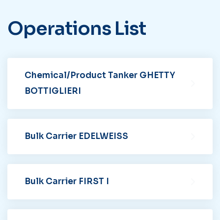
Operations
List
Chemical/Product Tanker GHETTY
BOTTIGLIERI
Bulk Carrier EDELWEISS
Bulk Carrier FIRST I