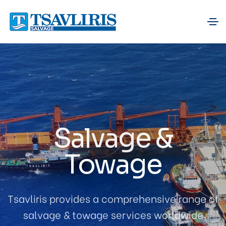
Salvage &
Towage
Tsavliris provides a comprehensive range of
salvage & towage services worldwide