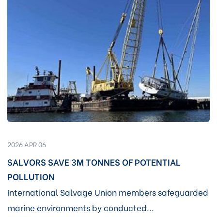
2026 APR 06
SALVORS SAVE 3M TONNES OF POTENTIAL
POLLUTION
International Salvage Union members safeguarded
marine environments by conducted...