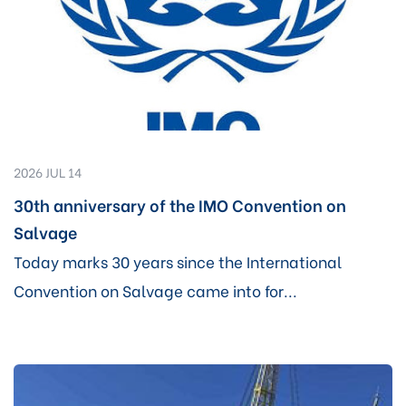
2026 JUL 14
30th anniversary of the IMO Convention on
Salvage
Today marks 30 years since the International
Convention on Salvage came into for...