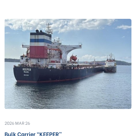
2026 MAR 26
Bulk Carrier “KEEPER”