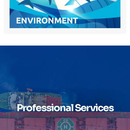
Professional Services