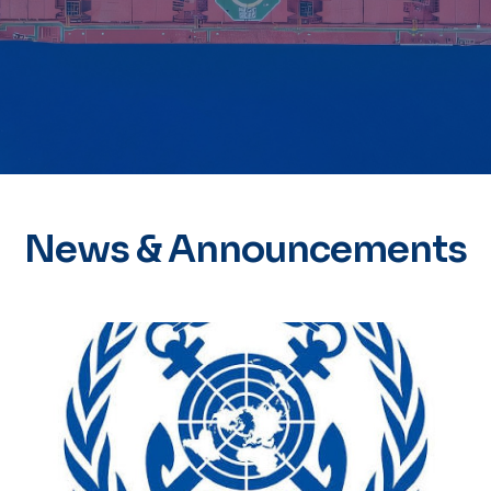
News & Announcements