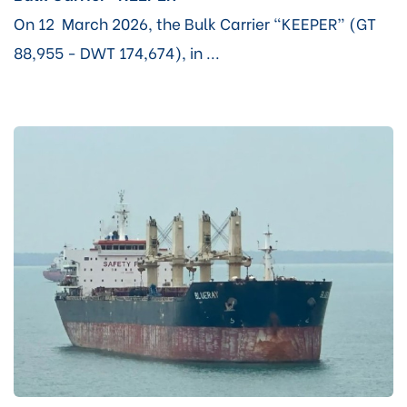
On 12 March 2026, the Bulk Carrier “KEEPER” (GT
88,955 - DWT 174,674), in ...