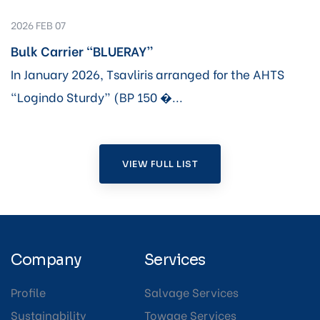
2026 FEB 07
Bulk Carrier “BLUERAY”
In January 2026, Tsavliris arranged for the AHTS
“Logindo Sturdy” (BP 150 �...
VIEW FULL LIST
Company
Services
Profile
Salvage Services
Sustainability
Towage Services