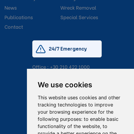
News
Wreck Removal
Publications
Special Services
Contact
24/7 Emergency
Office :
+30 210 422 1000
Mobile:
+30 6976 444 111
We use cookies
Email:
salvage@tsavliris.com
This website uses cookies and other
Captain Dimitris Tripolitsiotis
tracking technologies to improve
your browsing experience for the
Operations Manager
following purposes:
to enable basic
functionality of the website
,
to
Dr Maria Adamopoulou
provide a better experience on the