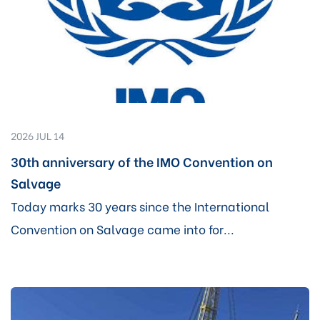
2026 JUL 14
30th anniversary of the IMO Convention on
Salvage
Today marks 30 years since the International
Convention on Salvage came into for...