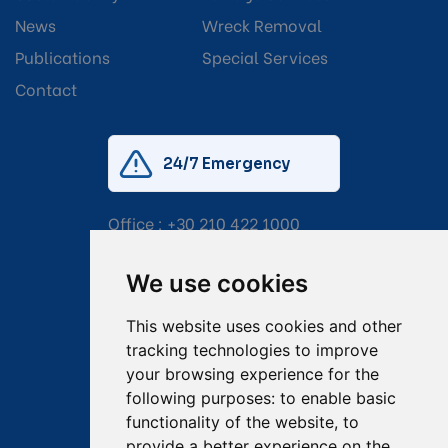
News
Wreck Removal
Publications
Special Services
Contact
24/7 Emergency
Office :
+30 210 422 1000
Mobile:
+30 6976 444 111
We use cookies
Email:
salvage@tsavliris.com
This website uses cookies and other
Captain Dimitris Tripolitsiotis
tracking technologies to improve
your browsing experience for the
Operations Manager
following purposes:
to enable basic
functionality of the website
,
to
Dr Maria Adamopoulou
provide a better experience on the