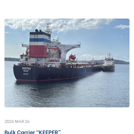
2026 MAR 26
Bulk Carrier “KEEPER”