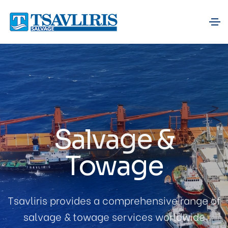
Salvage &
Towage
Tsavliris provides a comprehensive range of
salvage & towage services worldwide