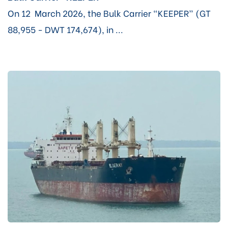
On 12 March 2026, the Bulk Carrier “KEEPER” (GT
88,955 - DWT 174,674), in ...