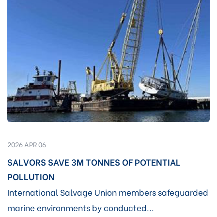
2026 APR 06
SALVORS SAVE 3M TONNES OF POTENTIAL
POLLUTION
International Salvage Union members safeguarded
marine environments by conducted...