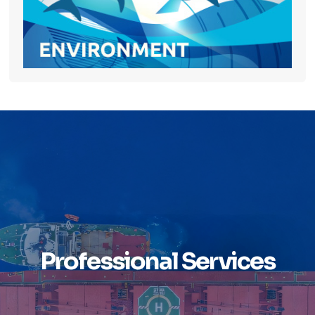
Professional Services