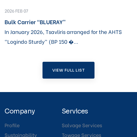
2026 FEB 07
Bulk Carrier “BLUERAY”
In January 2026, Tsavliris arranged for the AHTS
“Logindo Sturdy” (BP 150 �...
VIEW FULL LIST
Company
Services
Profile
Salvage Services
Sustainability
Towage Services