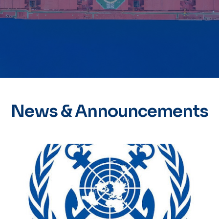
News & Announcements