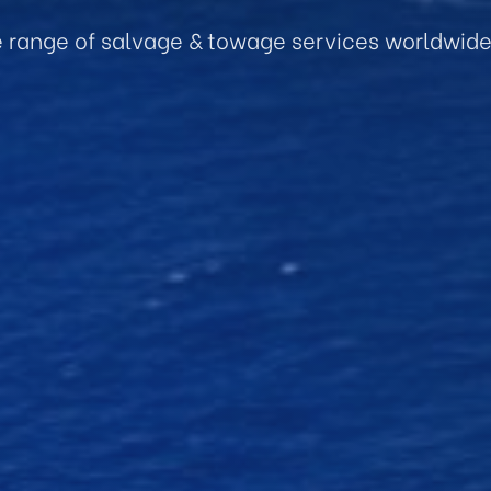
e range of salvage & towage services worldwid