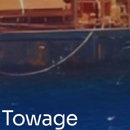
& Towage