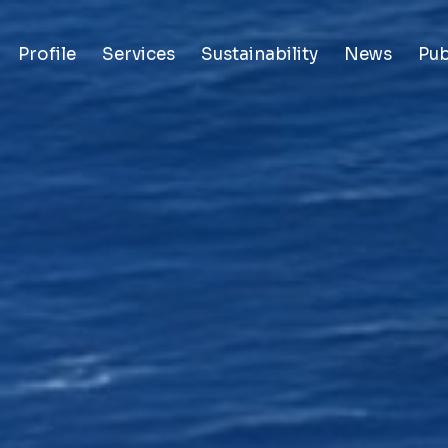
Profile
Services
Sustainability
News
Pub