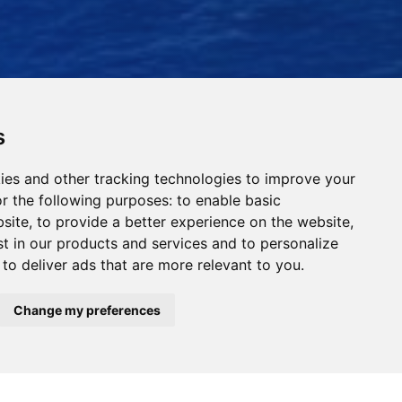
s
ies and other tracking technologies to improve your
r the following purposes:
to enable basic
bsite
,
to provide a better experience on the website
,
st in our products and services and to personalize
,
to deliver ads that are more relevant to you
.
Read Our News
Change my preferences