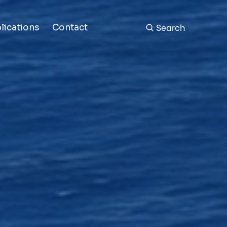
Search
lications
Contact