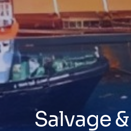
Salvage 