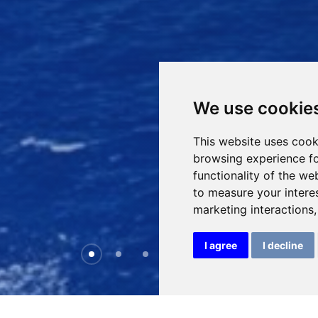
We use cookie
This website uses cook
browsing experience fo
functionality of the we
to measure your intere
marketing interactions
I agree
I decline