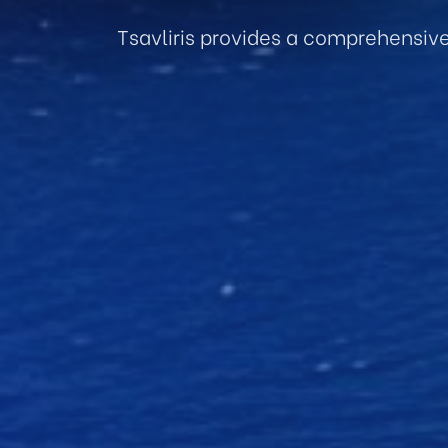
Tsavliris provides a comprehensiv