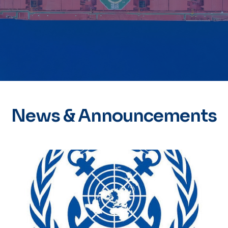
News & Announcements