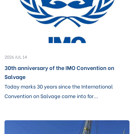
2026 JUL 14
30th anniversary of the IMO Convention on
Salvage
Today marks 30 years since the International
Convention on Salvage came into for...