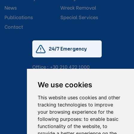
News
Wreck Removal
Publications
Special Services
Contact
24/7 Emergency
Office :
+30 210 422 1000
Mobile:
+30 6976 444 111
We use cookies
Email:
salvage@tsavliris.com
This website uses cookies and other
Captain Dimitris Tripolitsiotis
tracking technologies to improve
your browsing experience for the
Operations Manager
following purposes:
to enable basic
functionality of the website
,
to
Dr Maria Adamopoulou
provide a better experience on the