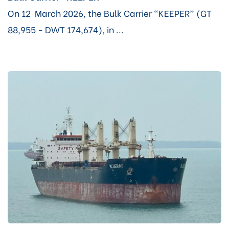
On 12 March 2026, the Bulk Carrier “KEEPER” (GT
88,955 - DWT 174,674), in ...