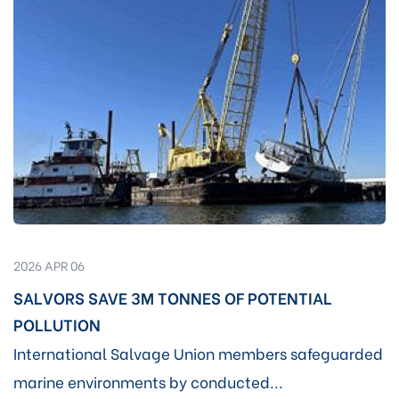
2026 APR 06
SALVORS SAVE 3M TONNES OF POTENTIAL
POLLUTION
International Salvage Union members safeguarded
marine environments by conducted...