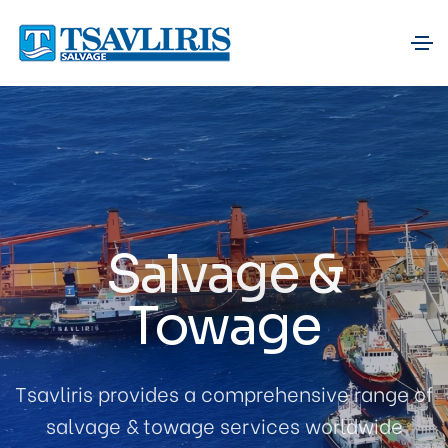
Salvage &
Towage
Tsavliris provides a comprehensive range of
salvage & towage services worldwide