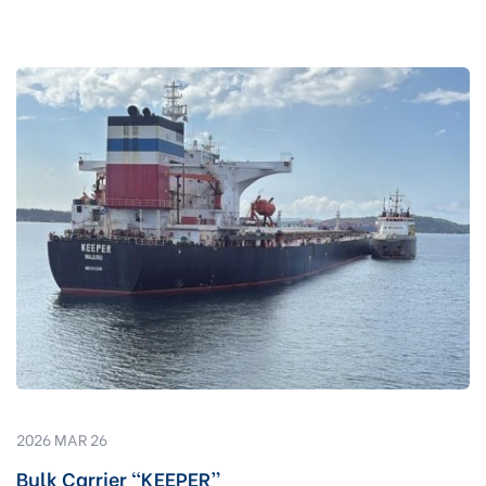
2026 MAR 26
Bulk Carrier “KEEPER”