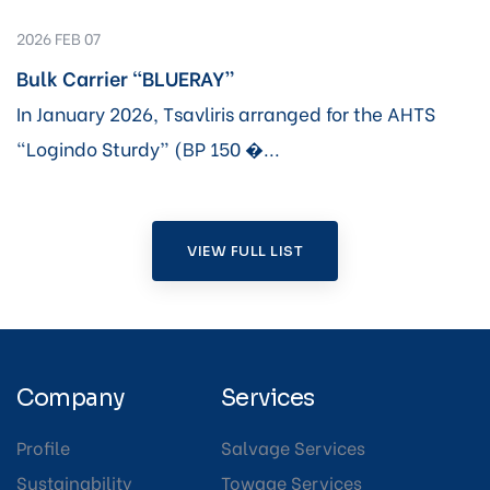
2026 FEB 07
Bulk Carrier “BLUERAY”
In January 2026, Tsavliris arranged for the AHTS
“Logindo Sturdy” (BP 150 �...
VIEW FULL LIST
Company
Services
Profile
Salvage Services
Sustainability
Towage Services