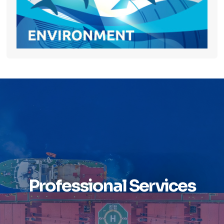
Professional Services