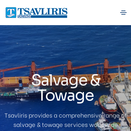
Salvage &
Towage
Tsavliris provides a comprehensive range of
salvage & towage services worldwide