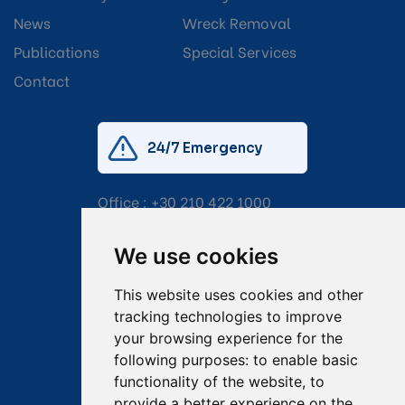
News
Wreck Removal
Publications
Special Services
Contact
24/7 Emergency
Office :
+30 210 422 1000
Mobile:
+30 6976 444 111
We use cookies
Email:
salvage@tsavliris.com
This website uses cookies and other
Captain Dimitris Tripolitsiotis
tracking technologies to improve
your browsing experience for the
Operations Manager
following purposes:
to enable basic
functionality of the website
,
to
Dr Maria Adamopoulou
provide a better experience on the