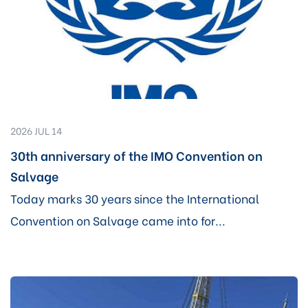
2026 JUL 14
30th anniversary of the IMO Convention on
Salvage
Today marks 30 years since the International
Convention on Salvage came into for...