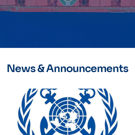
News & Announcements