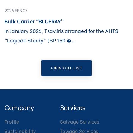
2026 FEB 07
Bulk Carrier “BLUERAY”
In January 2026, Tsavliris arranged for the AHTS
“Logindo Sturdy” (BP 150 �...
VIEW FULL LIST
Company
Services
Profile
Salvage Services
Sustainability
Towage Services