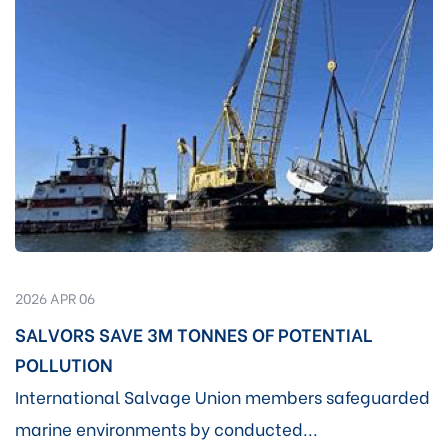
2026 APR 06
SALVORS SAVE 3M TONNES OF POTENTIAL
POLLUTION
International Salvage Union members safeguarded
marine environments by conducted...