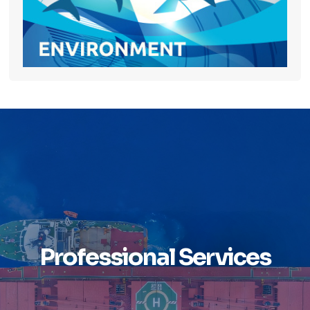
Professional Services