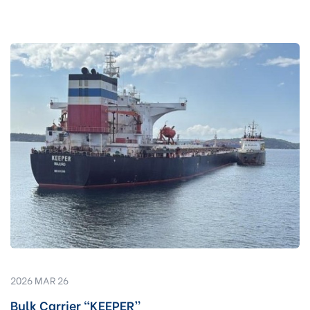
2026 MAR 26
Bulk Carrier “KEEPER”