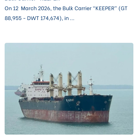
On 12 March 2026, the Bulk Carrier “KEEPER” (GT
88,955 - DWT 174,674), in ...