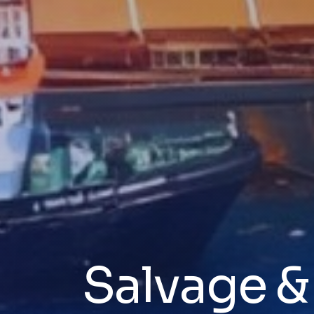
Salvage 