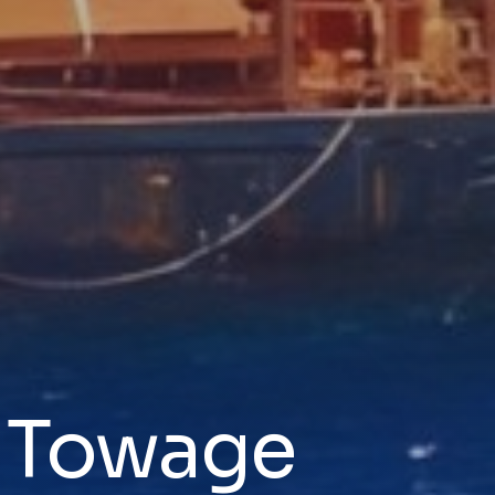
& Towage