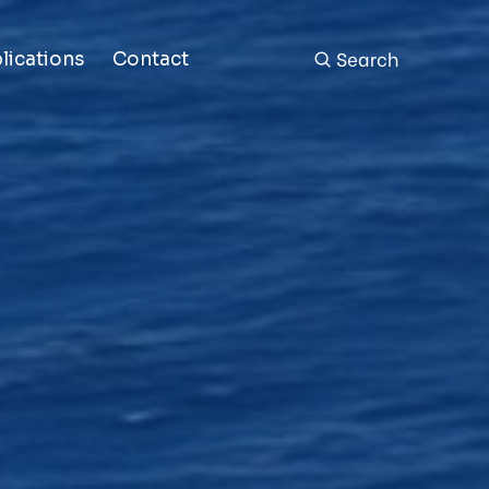
Search
lications
Contact