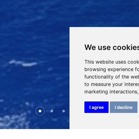
We use cookie
This website uses cook
browsing experience fo
functionality of the we
to measure your intere
marketing interactions
I agree
I decline