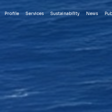
Profile
Services
Sustainability
News
Pub