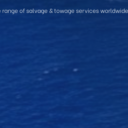
e range of salvage & towage services worldwid