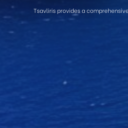
Tsavliris provides a comprehensiv