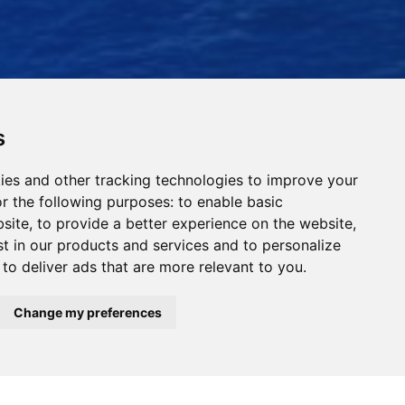
s
ies and other tracking technologies to improve your
r the following purposes:
to enable basic
bsite
,
to provide a better experience on the website
,
st in our products and services and to personalize
,
to deliver ads that are more relevant to you
.
Read Our News
Change my preferences