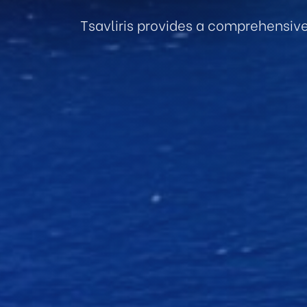
Tsavliris provides a comprehensiv