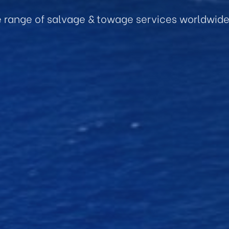
e range of salvage & towage services worldwid