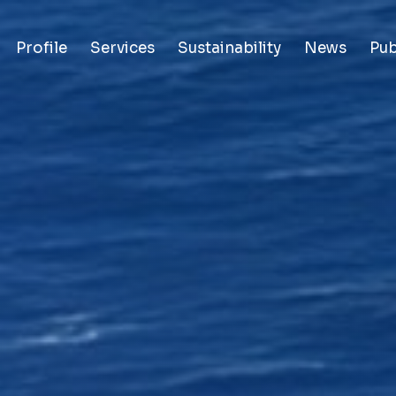
Profile
Services
Sustainability
News
Pub