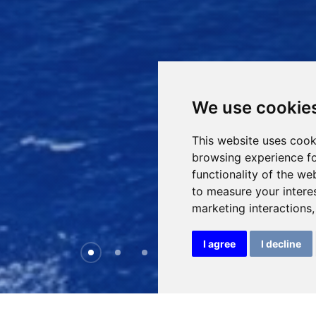
We use cookie
This website uses cook
browsing experience fo
functionality of the we
to measure your intere
marketing interactions
I agree
I decline