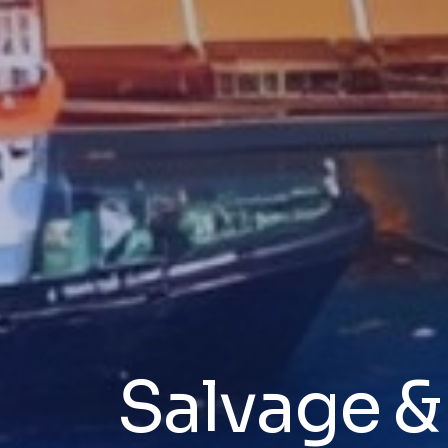
Salvage 