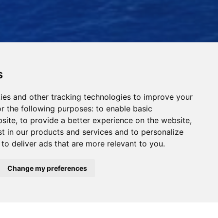
s
ies and other tracking technologies to improve your
r the following purposes:
to enable basic
bsite
,
to provide a better experience on the website
,
st in our products and services and to personalize
,
to deliver ads that are more relevant to you
.
Read Our News
Change my preferences