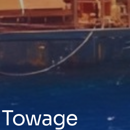
& Towage