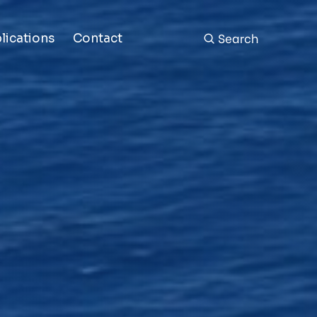
Search
lications
Contact