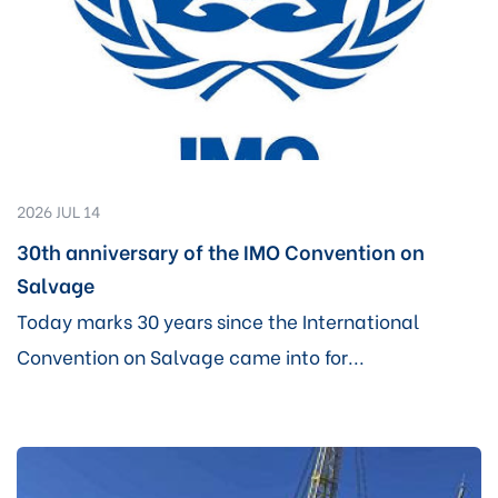
2026 JUL 14
30th anniversary of the IMO Convention on
Salvage
Today marks 30 years since the International
Convention on Salvage came into for...