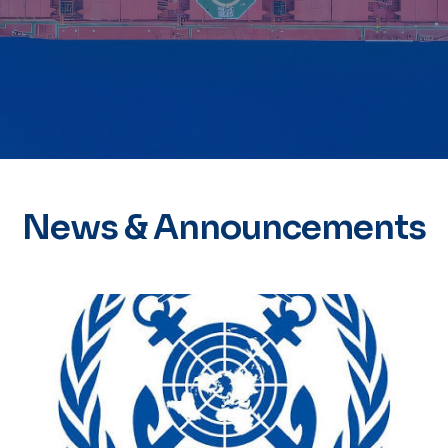
News & Announcements