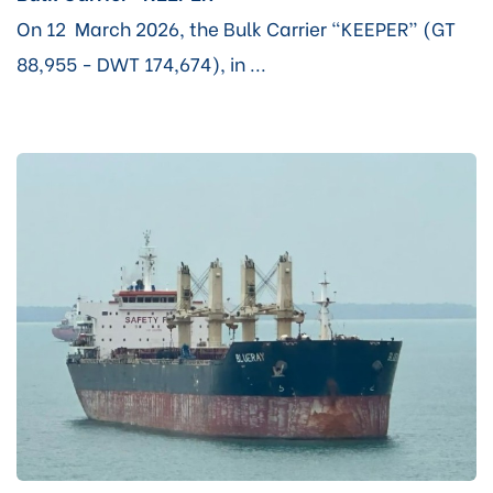
On 12 March 2026, the Bulk Carrier “KEEPER” (GT
88,955 - DWT 174,674), in ...