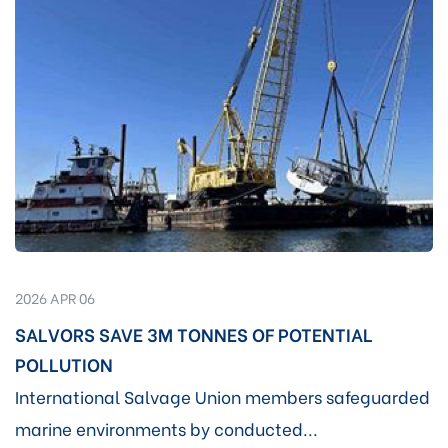
2026 APR 06
SALVORS SAVE 3M TONNES OF POTENTIAL
POLLUTION
International Salvage Union members safeguarded
marine environments by conducted...