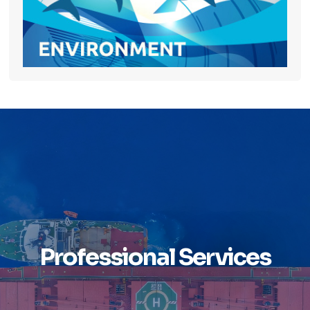
Professional Services