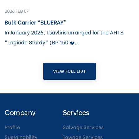
2026 FEB 07
Bulk Carrier “BLUERAY”
In January 2026, Tsavliris arranged for the AHTS
“Logindo Sturdy” (BP 150 �...
VIEW FULL LIST
Company
Services
Profile
Salvage Services
Sustainability
Towage Services