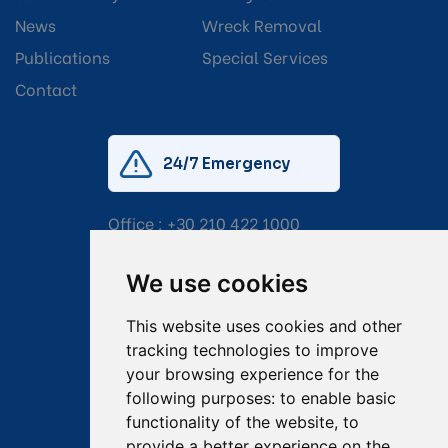
News
Wreck Removal
Publications
Special Services
Contact
24/7 Emergency
Office :
+30 210 422 1000
Mobile:
+30 6976 444 111
We use cookies
Email:
salvage@tsavliris.com
This website uses cookies and other
Captain Dimitris Tripolitsiotis
tracking technologies to improve
your browsing experience for the
Operations Manager
following purposes:
to enable basic
functionality of the website
,
to
Dr Maria Adamopoulou
provide a better experience on the