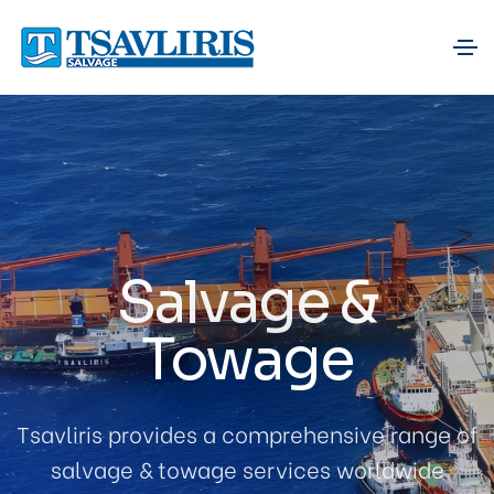
Salvage &
Towage
Tsavliris provides a comprehensive range of
salvage & towage services worldwide