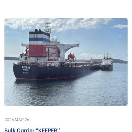
2026 MAR 26
Bulk Carrier “KEEPER”