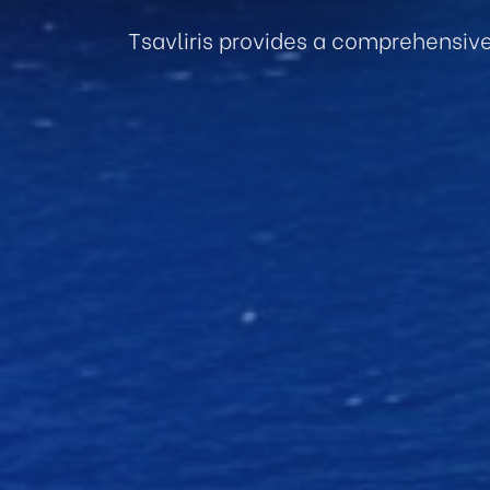
Tsavliris provides a comprehensiv