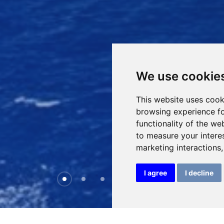
We use cookie
This website uses cook
browsing experience fo
functionality of the we
to measure your intere
marketing interactions
I agree
I decline