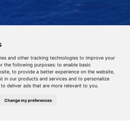
s
ies and other tracking technologies to improve your
r the following purposes:
to enable basic
bsite
,
to provide a better experience on the website
,
st in our products and services and to personalize
,
to deliver ads that are more relevant to you
.
Read Our News
Change my preferences