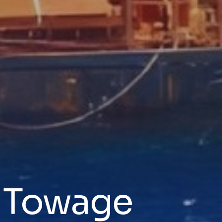
& Towage