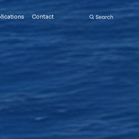
Search
lications
Contact