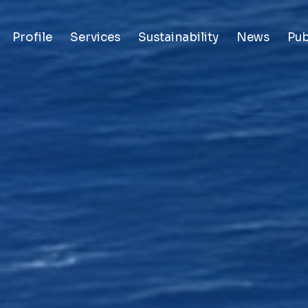
Profile
Services
Sustainability
News
Pub