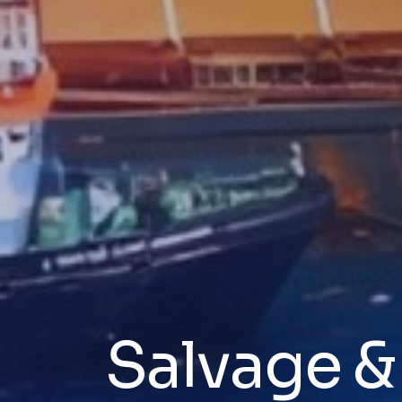
Salvage 