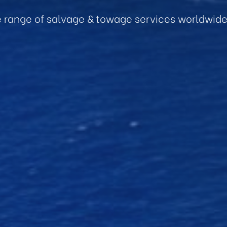
e range of salvage & towage services worldwid