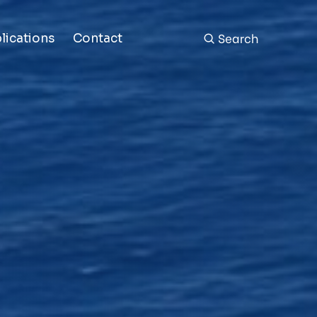
Search
lications
Contact