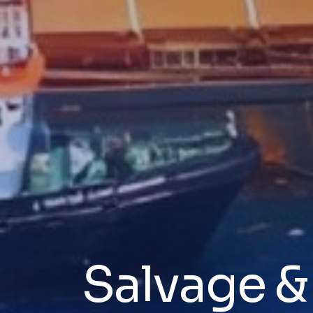
Salvage 