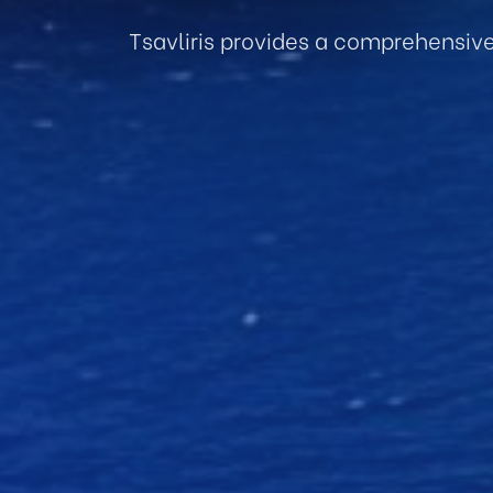
Tsavliris provides a comprehensiv