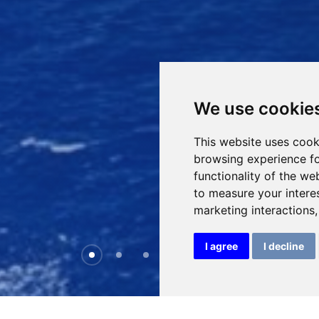
We use cookie
This website uses cook
browsing experience fo
functionality of the we
to measure your intere
marketing interactions
I agree
I decline