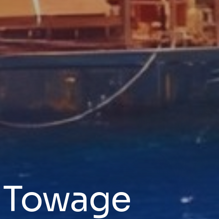
& Towage