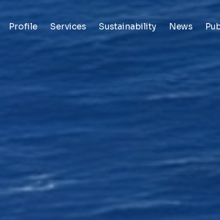
Profile
Services
Sustainability
News
Pub