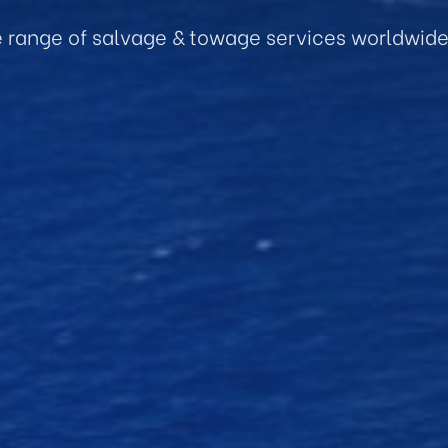
e range of salvage & towage services worldwid