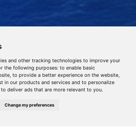
s
ies and other tracking technologies to improve your
r the following purposes:
to enable basic
bsite
,
to provide a better experience on the website
,
st in our products and services and to personalize
,
to deliver ads that are more relevant to you
.
Read Our News
Change my preferences