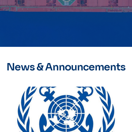
News & Announcements