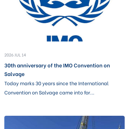
2026 JUL 14
30th anniversary of the IMO Convention on
Salvage
Today marks 30 years since the International
Convention on Salvage came into for...