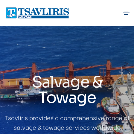
Salvage &
Towage
Tsavliris provides a comprehensive range of
salvage & towage services worldwide