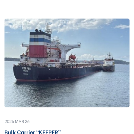
2026 MAR 26
Bulk Carrier “KEEPER”