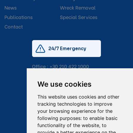
News
Wreck Removal
Publications
Special Services
Contact
24/7 Emergency
Office :
+30 210 422 1000
Mobile:
+30 6976 444 111
We use cookies
Email:
salvage@tsavliris.com
This website uses cookies and other
Captain Dimitris Tripolitsiotis
tracking technologies to improve
your browsing experience for the
Operations Manager
following purposes:
to enable basic
functionality of the website
,
to
Dr Maria Adamopoulou
provide a better experience on the