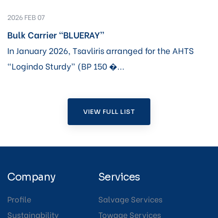
2026 FEB 07
Bulk Carrier “BLUERAY”
In January 2026, Tsavliris arranged for the AHTS
“Logindo Sturdy” (BP 150 �...
VIEW FULL LIST
Company
Services
Profile
Salvage Services
Sustainability
Towage Services