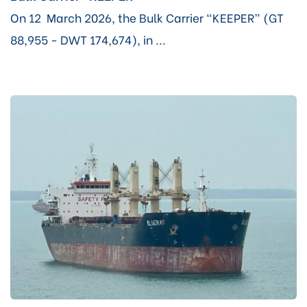
On 12 March 2026, the Bulk Carrier “KEEPER” (GT
88,955 - DWT 174,674), in ...