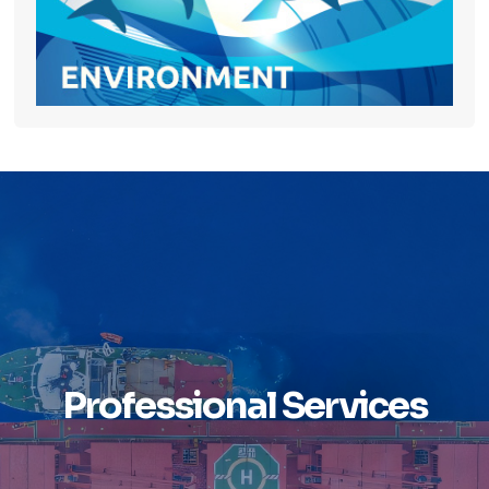
Professional Services