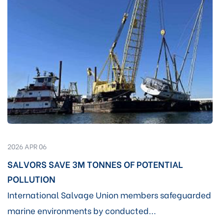
2026 APR 06
SALVORS SAVE 3M TONNES OF POTENTIAL
POLLUTION
International Salvage Union members safeguarded
marine environments by conducted...